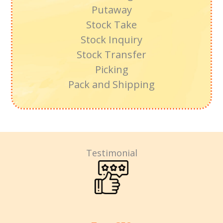
Putaway
Stock Take
Stock Inquiry
Stock Transfer
Picking
Pack and Shipping
Testimonial