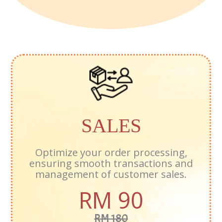
SALES
Optimize your order processing,
ensuring smooth transactions and
management of customer sales.
RM 90
RM 180