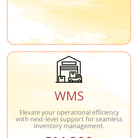
WMS
Elevate your operational efficiency
with next-level support for seamless
inventory management.