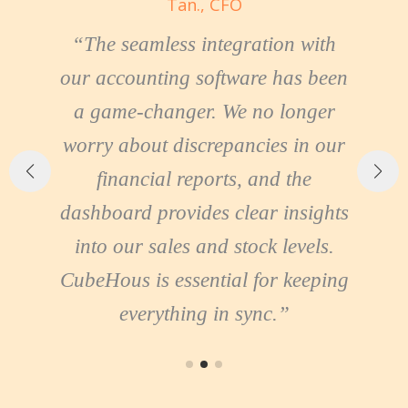
Tan., CFO
“The seamless integration with
our accounting software has been
ng
a game-changer. We no longer
worry about discrepancies in our
financial reports, and the
dashboard provides clear insights
sy
into our sales and stock levels.
t
s
CubeHous is essential for keeping
everything in sync.”