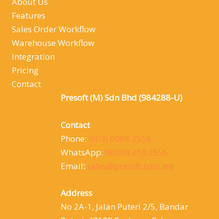
About Us
Features
Sales Order Workflow
Warehouse Workflow
Integration
Pricing
Contact
Presoft (M) Sdn Bhd (984288-U)
Contact
Phone:
(603) 8068 2556
WhatsApp:
(6010) 210 2556
Email
:
sales@presoft.com.my
Address
No 2A-1, Jalan Puteri 2/5, Bandar