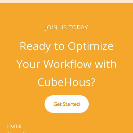
JOIN US TODAY
Ready to Optimize
Your Workflow with
CubeHous?
Get Started
Home