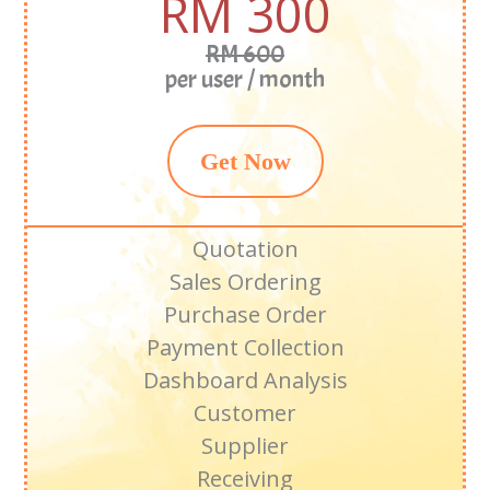
RM 300
RM 600
per user / month
Get Now
Quotation
Sales Ordering
Purchase Order
Payment Collection
Dashboard Analysis
Customer
Supplier
Receiving