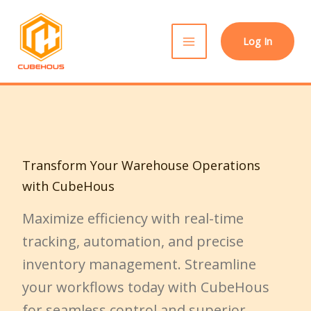
Skip
to
Log In
content
Transform Your Warehouse Operations
with CubeHous
Maximize efficiency with real-time
tracking, automation, and precise
inventory management. Streamline
your workflows today with CubeHous
for seamless control and superior