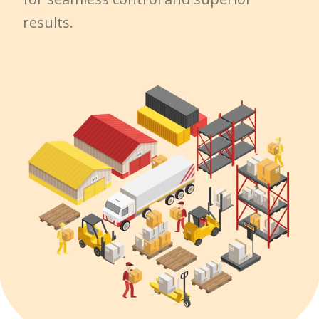
results.