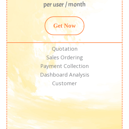
per user / month
Get Now
Quotation
Sales Ordering
Payment Collection
Dashboard Analysis
Customer