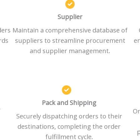
Supplier
ders
Maintain a comprehensive database of
rds
suppliers to streamline procurement
en
and supplier management.
Pack and Shipping
f
On
Securely dispatching orders to their
destinations, completing the order
p
fulfillment cycle.