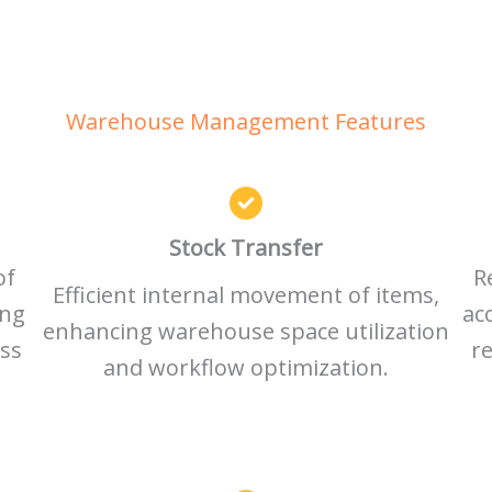
Warehouse Management Features
Stock Transfer
of
R
Efficient internal movement of items,
ing
ac
enhancing warehouse space utilization
ess
re
and workflow optimization.