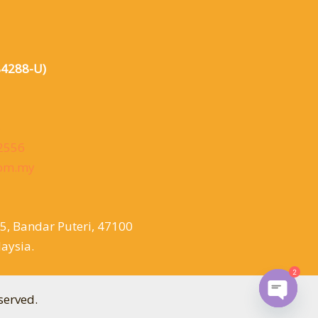
84288-U)
6
 2556
com.my
/5, Bandar Puteri, 47100
aysia.
2
served.
Open