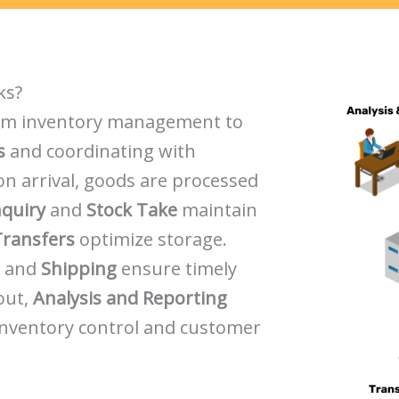
ks?
om inventory management to
s
and coordinating with
pon arrival, goods are processed
nquiry
and
Stock Take
maintain
Transfers
optimize storage.
, and
Shipping
ensure timely
out,
Analysis and Reporting
inventory control and customer