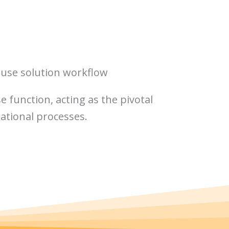
use solution workflow
 function, acting as the pivotal
rational processes.