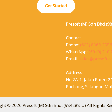
Get Started
Presoft (M) Sdn Bhd (9
Contact
Phone:
(603) 8068 255
WhatsApp:
(6010) 210
Email
:
sales@presoft.
Address
No 2A-1, Jalan Puteri 2
Puchong, Selangor, Mal
ght © 2026 Presoft (M) Sdn Bhd. (984288-U) All Rights Re