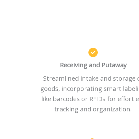
Receiving and Putaway
Streamlined intake and storage 
goods, incorporating smart label
like barcodes or RFIDs for effortl
tracking and organization.