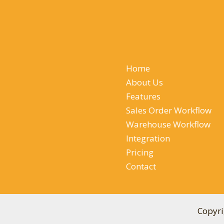
Home
About Us
Features
Sales Order Workflow
Warehouse Workflow
Integration
Pricing
Contact
Copyri