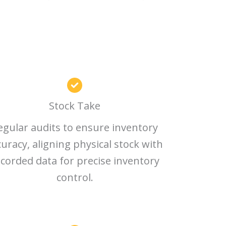
Stock Take
egular audits to ensure inventory
curacy, aligning physical stock with
corded data for precise inventory
control.