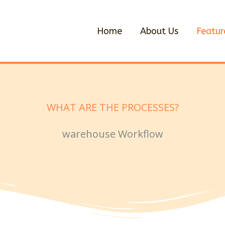
Home
About Us
Featur
WHAT ARE THE PROCESSES?
warehouse Workflow