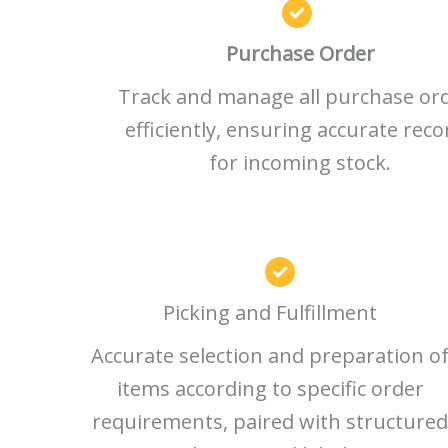
Purchase Order
Track and manage all purchase or
efficiently, ensuring accurate reco
for incoming stock.
Picking and Fulfillment
Accurate selection and preparation o
items according to specific order
requirements, paired with structured