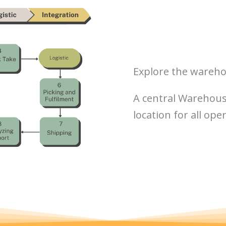
Explore the wareho
A central Warehouse
location for all ope