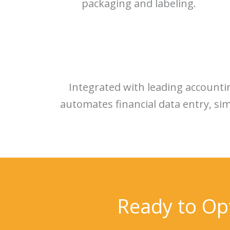
packaging and labeling.
Integrated with leading account
automates financial data entry, si
Ready to Op