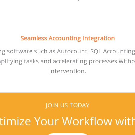
Seamless Accounting Integration
ing software such as Autocount, SQL Accountin
mplifying tasks and accelerating processes wit
intervention.
JOIN US TODAY
timize Your Workflow wi