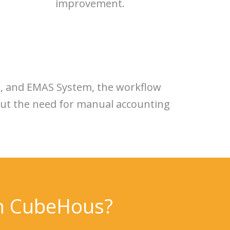
improvement.
g, and EMAS System, the workflow
hout the need for manual accounting
th CubeHous?