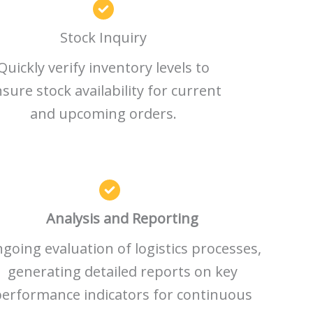
Stock Inquiry
Quickly verify inventory levels to
sure stock availability for current
and upcoming orders.
Analysis and Reporting
going evaluation of logistics processes,
generating detailed reports on key
erformance indicators for continuous