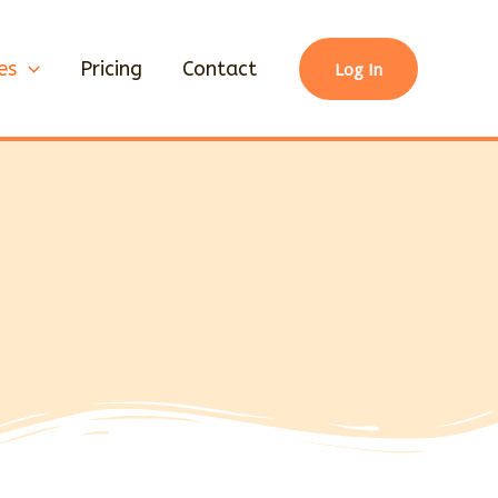
es
Pricing
Contact
Log In