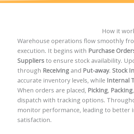
How it wor
Warehouse operations flow smoothly fr
execution. It begins with
Purchase Order
Suppliers
to ensure stock availability. U
through
Receiving
and
Put-away
.
Stock I
accurate inventory levels, while
Internal 
When orders are placed,
Picking
,
Packing
dispatch with tracking options. Through
monitor performance, leading to better 
satisfaction.