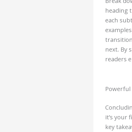
Break dow
heading t
each subt
examples.
transitio
next. By 
readers e
Powerful 
Concludin
it’s your
key takea