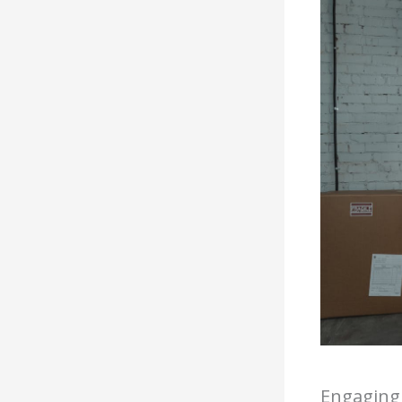
Engaging 