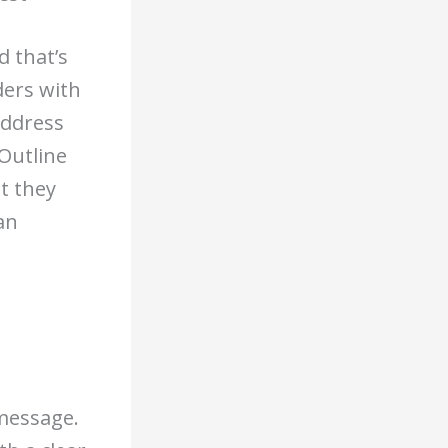
d that’s
ders with
Address
 Outline
t they
an
 message.