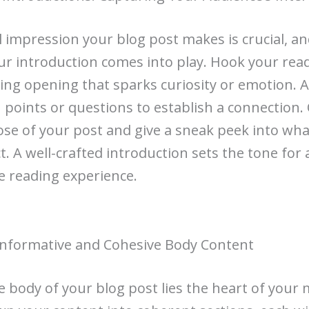
al impression your blog post makes is crucial, an
r introduction comes into play. Hook your rea
ting opening that sparks curiosity or emotion. 
n points or questions to establish a connection.
se of your post and give a sneak peek into wha
t. A well-crafted introduction sets the tone for 
 reading experience.
Informative and Cohesive Body Content
e body of your blog post lies the heart of your