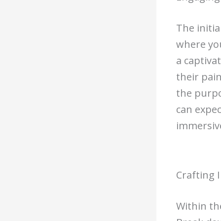
The initi
where you
a captiva
their pai
the purpo
can expec
immersive
Crafting 
Within th