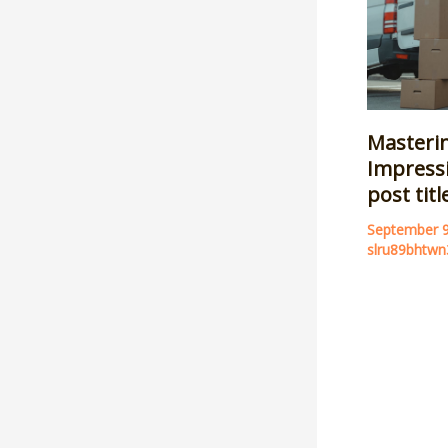
Masterin
Impressi
post tit
September 
slru89bhtwn