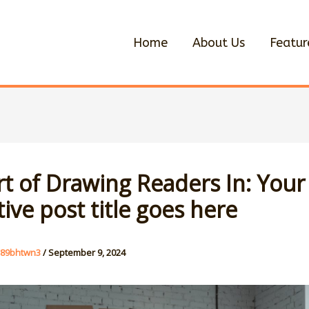
Home
About Us
Featur
rt of Drawing Readers In: Your
tive post title goes here
u89bhtwn3
/
September 9, 2024