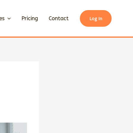
es
Pricing
Contact
Log In