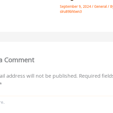
September 9, 2024
/
General
/ B
slru89bhtwn3
 a Comment
il address will not be published.
Required field
*