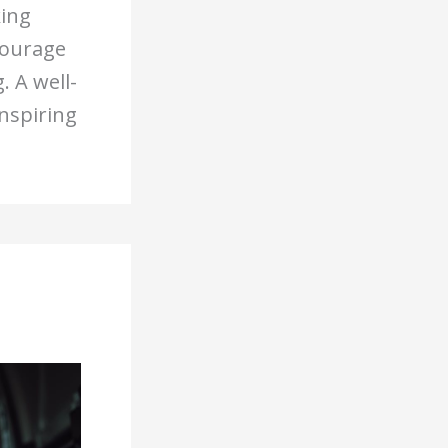
king
courage
 A well-
inspiring