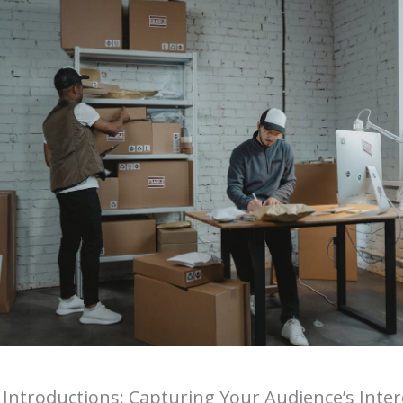
Introductions: Capturing Your Audience’s Inter