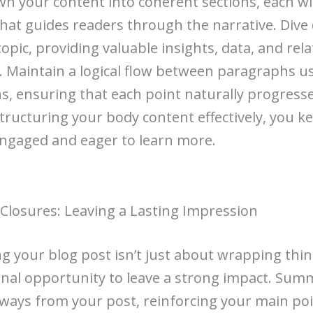
n your content into coherent sections, each wit
hat guides readers through the narrative. Dive
opic, providing valuable insights, data, and rela
 Maintain a logical flow between paragraphs u
ns, ensuring that each point naturally progresse
structuring your body content effectively, you k
ngaged and eager to learn more.
Closures: Leaving a Lasting Impression
g your blog post isn’t just about wrapping thin
 final opportunity to leave a strong impact. Sum
ways from your post, reinforcing your main poin