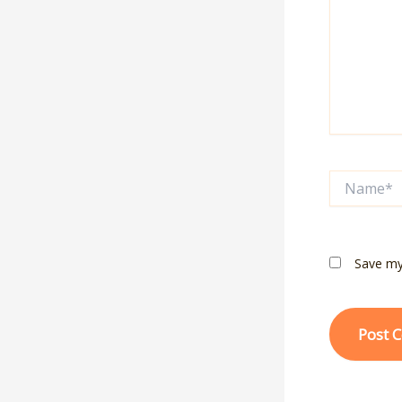
Name*
Save my