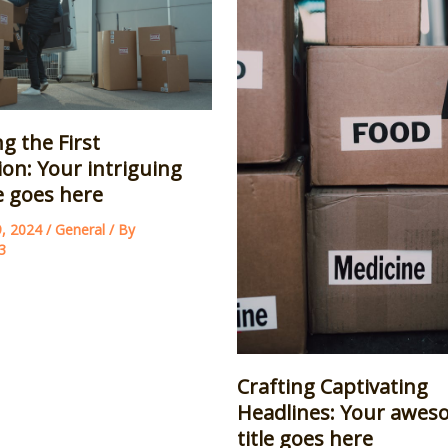
g the First
on: Your intriguing
le goes here
9, 2024
/
General
/ By
3
Crafting Captivating
Headlines: Your awes
title goes here