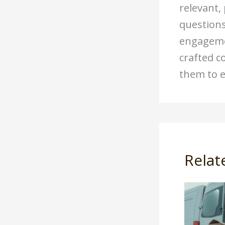
relevant,
questions
engagemen
crafted c
them to e
Relat