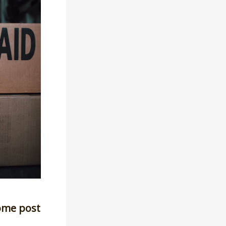
ome post