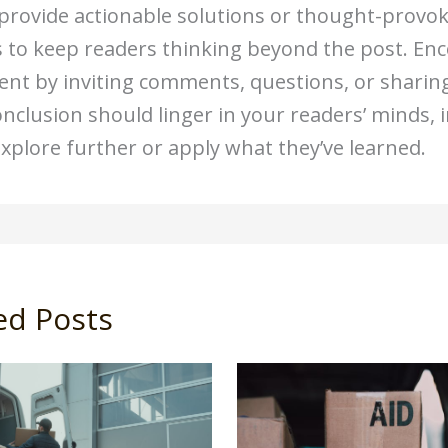
 provide actionable solutions or thought-provo
 to keep readers thinking beyond the post. En
t by inviting comments, questions, or sharing.
onclusion should linger in your readers’ minds, 
xplore further or apply what they’ve learned.
ed Posts