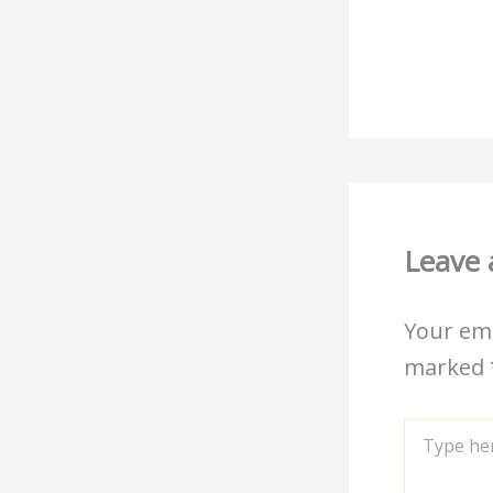
Leave
Your ema
marked
Type
here..