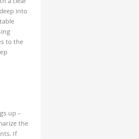
h a clear
 deep into
table
sing
s to the
eep
gs up –
marize the
ts. If