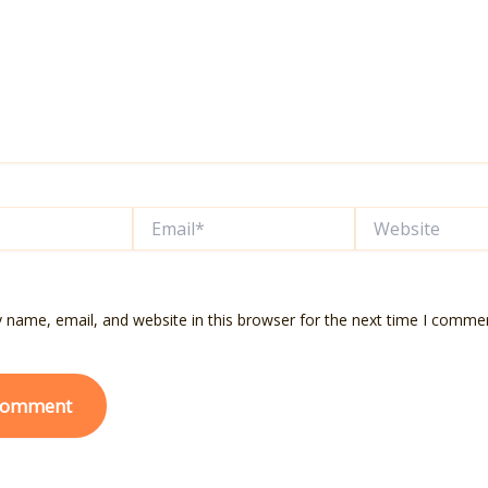
Email*
Website
 name, email, and website in this browser for the next time I comme